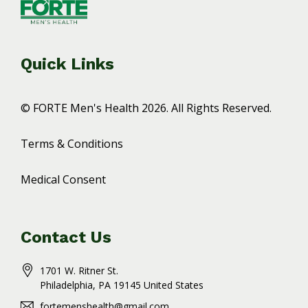
Quick Links
© FORTE Men's Health 2026. All Rights Reserved.
Terms & Conditions
Medical Consent
Contact Us
1701 W. Ritner St.
Philadelphia
, PA
19145
United States
fortemenshealth@gmail.com