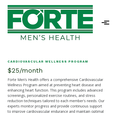
Skip to main content
CARDIOVASCULAR WELLNESS PROGRAM
$25/month
Forte Men’s Health offers a comprehensive Cardiovascular
Wellness Program aimed at preventing heart disease and
enhancing heart function. This program includes advanced
screenings, personalized exercise routines, and stress
reduction techniques tailored to each member's needs. Our
experts monitor progress and provide continuous support
to improve cardiovascular endurance and maintain optimal