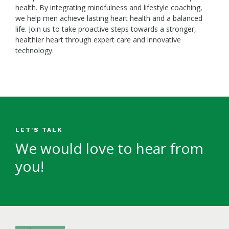
health. By integrating mindfulness and lifestyle coaching,
we help men achieve lasting heart health and a balanced
life. Join us to take proactive steps towards a stronger,
healthier heart through expert care and innovative
technology.
LET'S TALK
We would love to hear from
you!