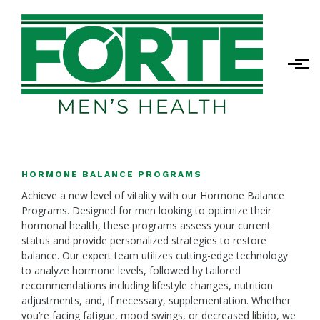
Skip to main content
HORMONE BALANCE PROGRAMS
Achieve a new level of vitality with our Hormone Balance
Programs. Designed for men looking to optimize their
hormonal health, these programs assess your current
status and provide personalized strategies to restore
balance. Our expert team utilizes cutting-edge technology
to analyze hormone levels, followed by tailored
recommendations including lifestyle changes, nutrition
adjustments, and, if necessary, supplementation. Whether
you’re facing fatigue, mood swings, or decreased libido, we