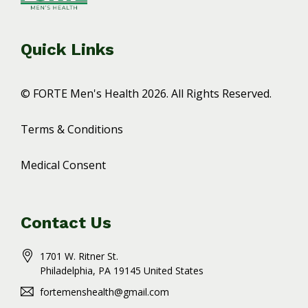
Quick Links
© FORTE Men's Health 2026. All Rights Reserved.
Terms & Conditions
Medical Consent
Contact Us
1701 W. Ritner St.
Philadelphia
, PA
19145
United States
fortemenshealth@gmail.com