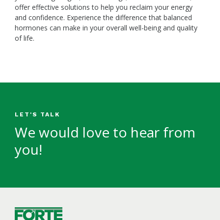
offer effective solutions to help you reclaim your energy
and confidence. Experience the difference that balanced
hormones can make in your overall well-being and quality
of life.
LET'S TALK
We would love to hear from
you!