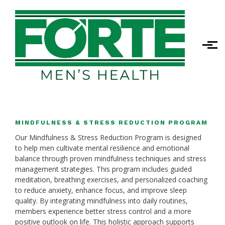
Skip to main content
MINDFULNESS & STRESS REDUCTION PROGRAM
Our Mindfulness & Stress Reduction Program is designed
to help men cultivate mental resilience and emotional
balance through proven mindfulness techniques and stress
management strategies. This program includes guided
meditation, breathing exercises, and personalized coaching
to reduce anxiety, enhance focus, and improve sleep
quality. By integrating mindfulness into daily routines,
members experience better stress control and a more
positive outlook on life. This holistic approach supports