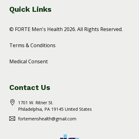
Quick Links
© FORTE Men's Health 2026. All Rights Reserved.
Terms & Conditions
Medical Consent
Contact Us
1701 W. Ritner St.
Philadelphia
, PA
19145
United States
fortemenshealth@gmail.com