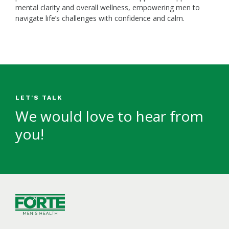
mental clarity and overall wellness, empowering men to
navigate life’s challenges with confidence and calm.
LET'S TALK
We would love to hear from
you!