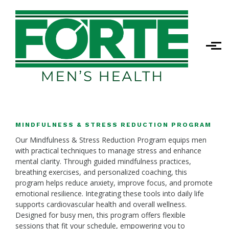
Skip to main content
MINDFULNESS & STRESS REDUCTION PROGRAM
Our Mindfulness & Stress Reduction Program equips men
with practical techniques to manage stress and enhance
mental clarity. Through guided mindfulness practices,
breathing exercises, and personalized coaching, this
program helps reduce anxiety, improve focus, and promote
emotional resilience. Integrating these tools into daily life
supports cardiovascular health and overall wellness.
Designed for busy men, this program offers flexible
sessions that fit your schedule, empowering you to