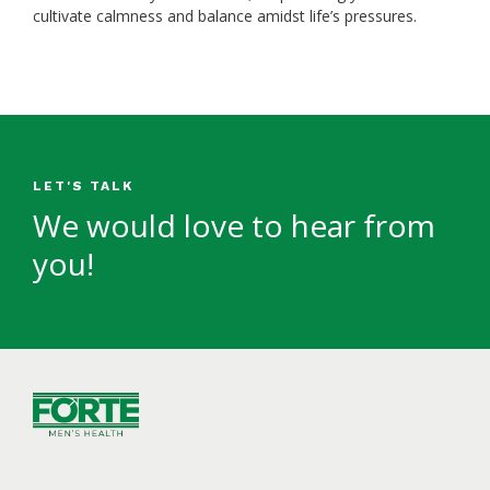
cultivate calmness and balance amidst life’s pressures.
LET'S TALK
We would love to hear from
you!