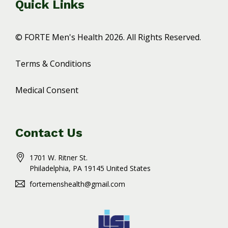
Quick Links
© FORTE Men's Health 2026. All Rights Reserved.
Terms & Conditions
Medical Consent
Contact Us
1701 W. Ritner St.
Philadelphia
, PA
19145
United States
fortemenshealth@gmail.com