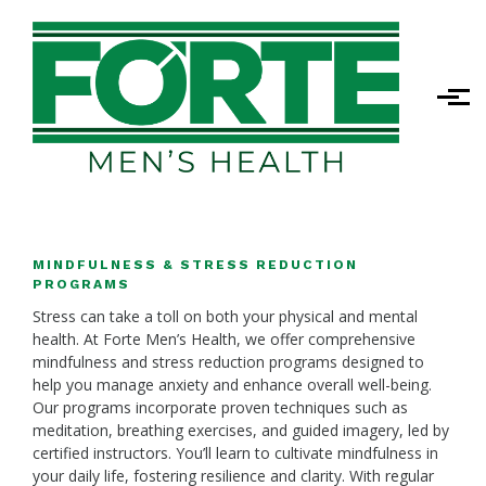
Skip to main content
MINDFULNESS & STRESS REDUCTION
PROGRAMS
Stress can take a toll on both your physical and mental
health. At Forte Men’s Health, we offer comprehensive
mindfulness and stress reduction programs designed to
help you manage anxiety and enhance overall well-being.
Our programs incorporate proven techniques such as
meditation, breathing exercises, and guided imagery, led by
certified instructors. You’ll learn to cultivate mindfulness in
your daily life, fostering resilience and clarity. With regular