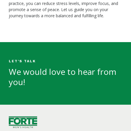
practice, you can reduce stress levels, improve focus, and
promote a sense of peace. Let us guide you on your
journey towards a more balanced and fulfilling life.
LET'S TALK
We would love to hear from
you!