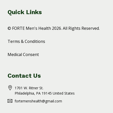
Quick Links
© FORTE Men's Health 2026. All Rights Reserved.
Terms & Conditions
Medical Consent
Contact Us
1701 W. Ritner St.
Philadelphia
, PA
19145
United States
fortemenshealth@gmail.com